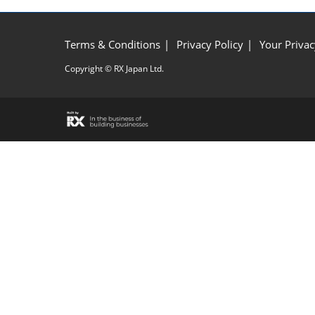
Terms & Conditions
Privacy Policy
Your Privac
Copyright © RX Japan Ltd.