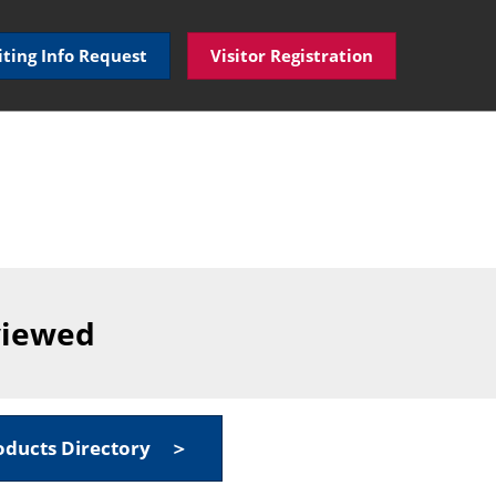
iting Info Request
Visitor Registration
viewed
oducts Directory ＞