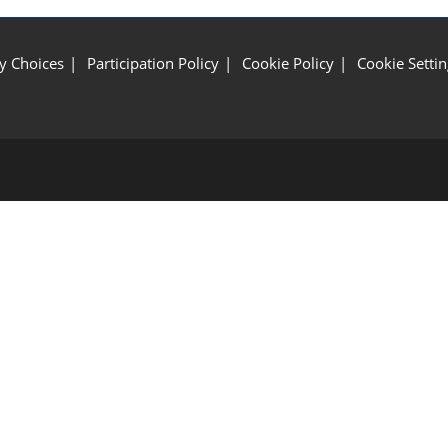
y Choices
Participation Policy
Cookie Policy
Cookie Settin