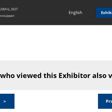
29(Fri), 2027
English
Exhib
sse,Japan
Japanese
English
Korean (Naver
Blog)
 who viewed this Exhibitor also 
y ＞
Pr